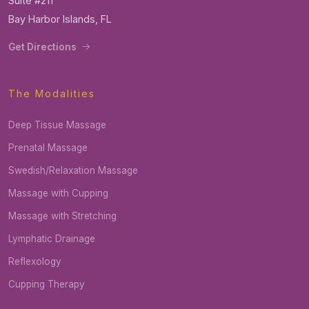
Suite #211
Bay Harbor Islands, FL
Get Directions
The Modalities
Deep Tissue Massage
Prenatal Massage
Swedish/Relaxation Massage
Massage with Cupping
Massage with Stretching
Lymphatic Drainage
Reflexology
Cupping Therapy