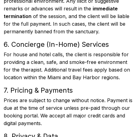
professional environment. Any illicit or suggestive
remarks or advances will result in the
immediate
termination
of the session, and the client will be liable
for the full payment. In such cases, the client will be
permanently banned from the sanctuary.
6. Concierge (In-Home) Services
For house and hotel calls, the client is responsible for
providing a clean, safe, and smoke-free environment
for the therapist. Additional travel fees apply based on
location within the Miami and Bay Harbor regions.
7. Pricing & Payments
Prices are subject to change without notice. Payment is
due at the time of service unless pre-paid through our
booking portal. We accept all major credit cards and
digital payments.
8. Privacy & Data