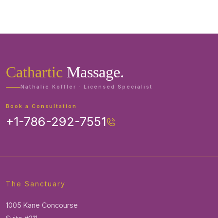
Cathartic
Massage.
Nathalie Koffler · Licensed Specialist
Book a Consultation
+1-786-292-7551
The Sanctuary
1005 Kane Concourse