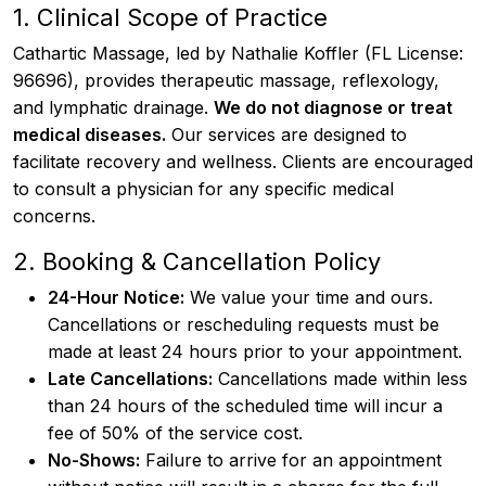
1. Clinical Scope of Practice
Cathartic Massage, led by Nathalie Koffler (FL License:
96696), provides therapeutic massage, reflexology,
and lymphatic drainage.
We do not diagnose or treat
medical diseases.
Our services are designed to
facilitate recovery and wellness. Clients are encouraged
to consult a physician for any specific medical
concerns.
2. Booking & Cancellation Policy
24-Hour Notice:
We value your time and ours.
Cancellations or rescheduling requests must be
made at least 24 hours prior to your appointment.
Late Cancellations:
Cancellations made within less
than 24 hours of the scheduled time will incur a
fee of 50% of the service cost.
No-Shows:
Failure to arrive for an appointment