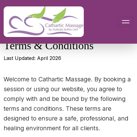
Terms &
Conditions
Last Updated: April 2026
Welcome to Cathartic Massage. By booking a
session or using our website, you agree to
comply with and be bound by the following
terms and conditions. These terms are
designed to ensure a safe, professional, and
healing environment for all clients.