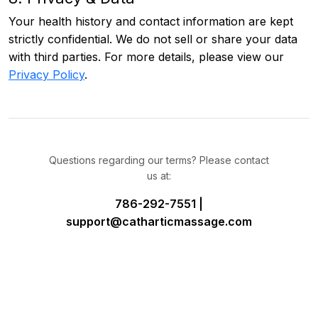
Your health history and contact information are kept
strictly confidential. We do not sell or share your data
with third parties. For more details, please view our
Privacy Policy
.
Questions regarding our terms? Please contact
us at:
786-292-7551 |
support@catharticmassage.com