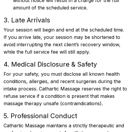
without notice will result in a charge for the full
amount of the scheduled service.
3. Late Arrivals
Your session will begin and end at the scheduled time.
If you arrive late, your session may be shortened to
avoid interrupting the next client’s recovery window,
while the full service fee will still apply.
4. Medical Disclosure & Safety
For your safety, you must disclose all known health
conditions, allergies, and recent surgeries during the
intake process. Cathartic Massage reserves the right to
refuse service if a condition is present that makes
massage therapy unsafe (contraindications).
5. Professional Conduct
Cathartic Massage maintains a strictly therapeutic and