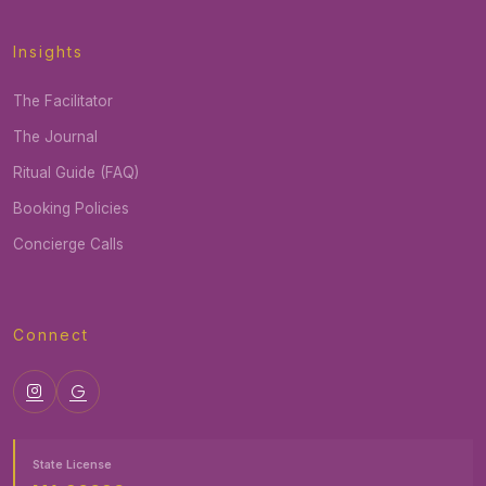
Insights
The Facilitator
The Journal
Ritual Guide (FAQ)
Booking Policies
Concierge Calls
Connect
State License