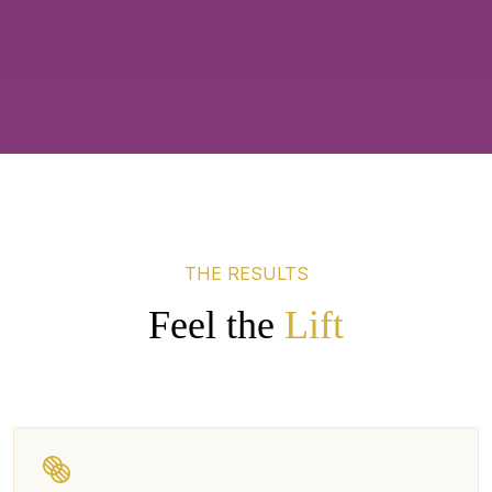
THE RESULTS
Feel the
Lift