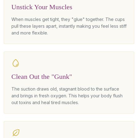
Unstick Your Muscles
When muscles get tight, they "glue" together. The cups
pull these layers apart, instantly making you feel less stiff
and more flexible.
Clean Out the "Gunk"
The suction draws old, stagnant blood to the surface
and brings in fresh oxygen. This helps your body flush
out toxins and heal tired muscles.