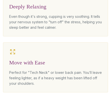
Deeply Relaxing
Even though it's strong, cupping is very soothing. It tells
your nervous system to "turn off" the stress, helping you
sleep better and feel calmer.
Move with Ease
Perfect for "Tech Neck" or lower back pain. You’ll leave
feeling lighter, as if a heavy weight has been lifted off
your shoulders.