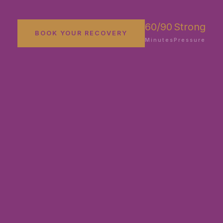
60/90
Strong
BOOK YOUR RECOVERY
Minutes
Pressure