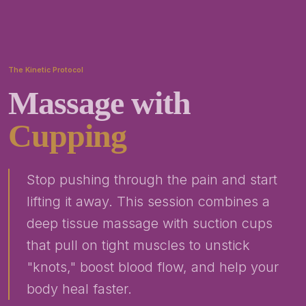
The Kinetic Protocol
Massage with
Cupping
Stop pushing through the pain and start
lifting it away. This session combines a
deep tissue massage with suction cups
that pull on tight muscles to unstick
"knots," boost blood flow, and help your
body heal faster.