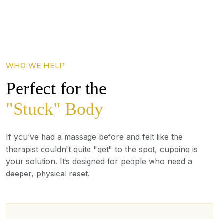
WHO WE HELP
Perfect for the
"Stuck" Body
If you’ve had a massage before and felt like the
therapist couldn't quite "get" to the spot, cupping is
your solution. It’s designed for people who need a
deeper, physical reset.