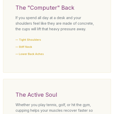
The "Computer" Back
If you spend all day at a desk and your
shoulders feel like they are made of concrete,
the cups will lift that heavy pressure away.
— Tight Shoulders
— Stiff Neck
— Lower Back Aches
The Active Soul
Whether you play tennis, golf, or hit the gym,
cupping helps your muscles recover faster so