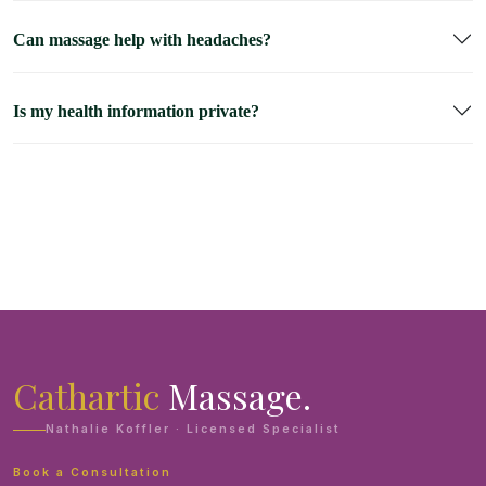
Can massage help with headaches?
Is my health information private?
Cathartic
Massage.
Nathalie Koffler · Licensed Specialist
Book a Consultation