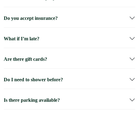
Do you accept insurance?
What if I’m late?
Are there gift cards?
Do I need to shower before?
Is there parking available?