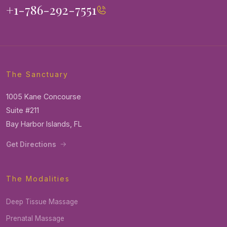
+1-786-292-7551
The Sanctuary
1005 Kane Concourse
Suite #211
Bay Harbor Islands, FL
Get Directions
The Modalities
Deep Tissue Massage
Prenatal Massage