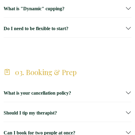
What is "Dynamic" cupping?
Do I need to be flexible to start?
03. Booking & Prep
What is your cancellation policy?
Should I tip my therapist?
Can I book for two people at once?