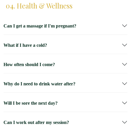
04. Health & Wellness
Can I get a massage if I'm pregnant?
What if I have a cold?
How often should I come?
Why do I need to drink water after?
Will I be sore the next day?
Can I work out after my session?