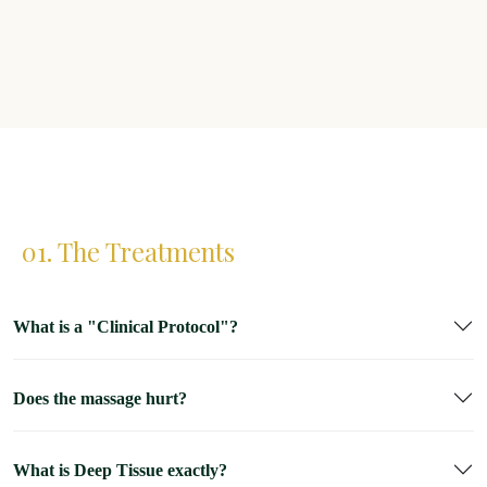
01. The Treatments
What is a "Clinical Protocol"?
Does the massage hurt?
What is Deep Tissue exactly?