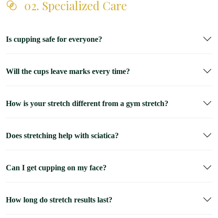
02. Specialized Care
Is cupping safe for everyone?
Will the cups leave marks every time?
How is your stretch different from a gym stretch?
Does stretching help with sciatica?
Can I get cupping on my face?
How long do stretch results last?