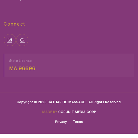
Connect
State License
MA 96696
Copyright © 2026 CATHARTIC MASSAGE - All Rights Reserved.
MADE BY
CORUNIT MEDIA CORP
Privacy
Terms