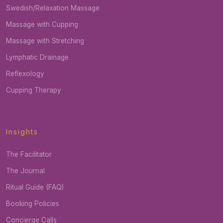
Swedish/Relaxation Massage
Massage with Cupping
Massage with Stretching
Lymphatic Drainage
Reflexology
Cupping Therapy
Insights
The Facilitator
The Journal
Ritual Guide (FAQ)
Booking Policies
Concierge Calls