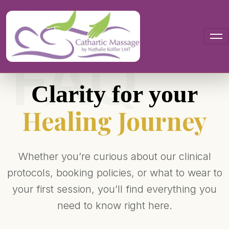
Your Questions, Answered
Clarity for your
Healing Journey
Whether you’re curious about our clinical
protocols, booking policies, or what to wear to
your first session, you’ll find everything you
need to know right here.