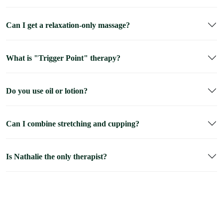
Can I get a relaxation-only massage?
What is "Trigger Point" therapy?
Do you use oil or lotion?
Can I combine stretching and cupping?
Is Nathalie the only therapist?